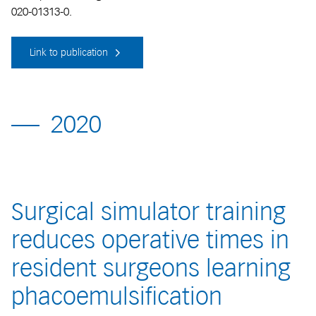
020-01313-0.
Link to publication
2020
Surgical simulator training
reduces operative times in
resident surgeons learning
phacoemulsification