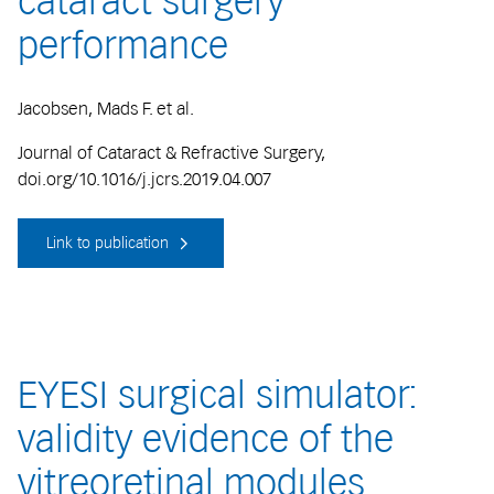
cataract surgery
performance
Jacobsen, Mads F. et al.
Journal of Cataract & Refractive Surgery,
doi.org/10.1016/j.jcrs.2019.04.007
Link to publication
EYESI surgical simulator:
validity evidence of the
vitreoretinal modules