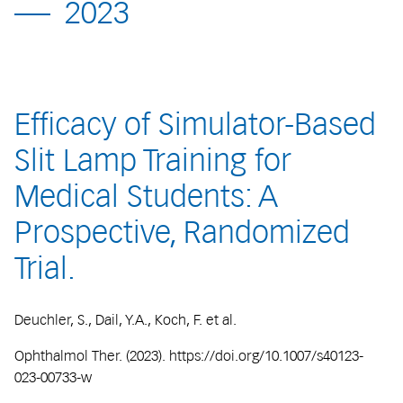
2023
Efficacy of Simulator-Based
Slit Lamp Training for
Medical Students: A
Prospective, Randomized
Trial.
Deuchler, S., Dail, Y.A., Koch, F. et al.
Ophthalmol Ther. (2023). https://doi.org/10.1007/s40123-
023-00733-w