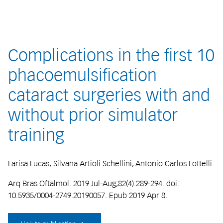
Complications in the first 10
phacoemulsification
cataract surgeries with and
without prior simulator
training
Larisa Lucas, Silvana Artioli Schellini, Antonio Carlos Lottelli
Arq Bras Oftalmol. 2019 Jul-Aug;82(4):289-294. doi:
10.5935/0004-2749.20190057. Epub 2019 Apr 8.