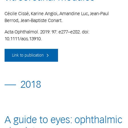
Cécile Cissé, Karine Angioi, Amandine Luc, Jean‐Paul
Berrod, Jean‐Baptiste Conart.
Acta Ophthalmol. 2019: 97: e277–e282. doi:
10.1111/aos.13910.
Link to publication
2018
A guide to eyes: ophthalmic