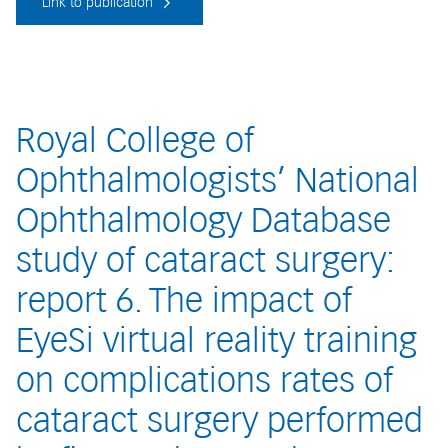
Link to publication
Royal College of
Ophthalmologists’ National
Ophthalmology Database
study of cataract surgery:
report 6. The impact of
EyeSi virtual reality training
on complications rates of
cataract surgery performed