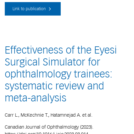
Link to publication
Effectiveness of the Eyesi
Surgical Simulator for
ophthalmology trainees:
systematic review and
meta-analysis
Carr L., McKechnie T., Hatamnejad A. et al.
Canadian Journal of Ophthalmology (2023).