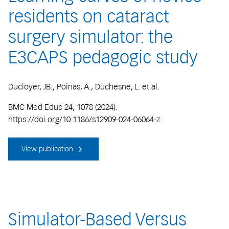
residents on cataract
surgery simulator: the
E3CAPS pedagogic study
Ducloyer, JB., Poinas, A., Duchesne, L. et al.
BMC Med Educ 24, 1078 (2024).
https://doi.org/10.1186/s12909-024-06064-z
View publication
Simulator-Based Versus