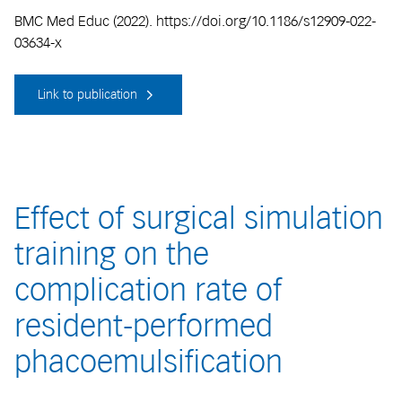
BMC Med Educ (2022). https://doi.org/10.1186/s12909-022-
03634-x
Link to publication
Effect of surgical simulation
training on the
complication rate of
resident-performed
phacoemulsification