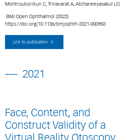
Montrisuksirikun C, Trinavarat A, Atchaneeyasakul LO.
BMJ Open Ophthalmol (2022).
https://doi.org/10.1136/bmjophth-2021-000958
Link to publication
2021
Face, Content, and
Construct Validity of a
Virtual Reality Otoscopy