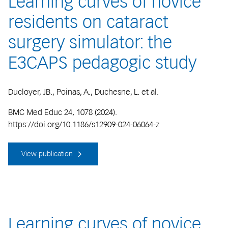
Learning curves of novice
residents on cataract
surgery simulator: the
E3CAPS pedagogic study
Ducloyer, JB., Poinas, A., Duchesne, L. et al.
BMC Med Educ 24, 1078 (2024).
https://doi.org/10.1186/s12909-024-06064-z
View publication
Learning curves of novice