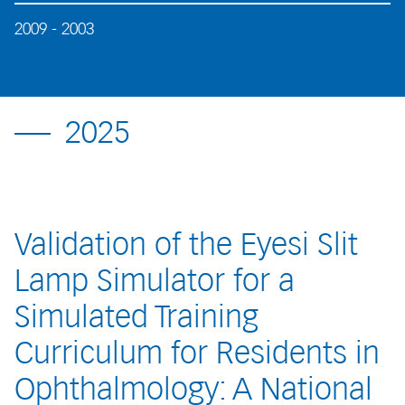
2009 - 2003
2025
Validation of the Eyesi Slit
Lamp Simulator for a
Simulated Training
Curriculum for Residents in
Ophthalmology: A National