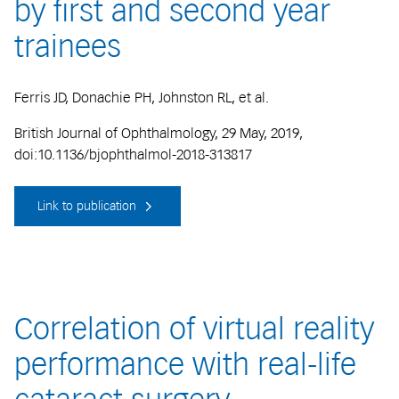
by first and second year
trainees
Ferris JD, Donachie PH, Johnston RL, et al.
British Journal of Ophthalmology, 29 May, 2019,
doi:10.1136/bjophthalmol-2018-313817
Link to publication
Correlation of virtual reality
performance with real-life