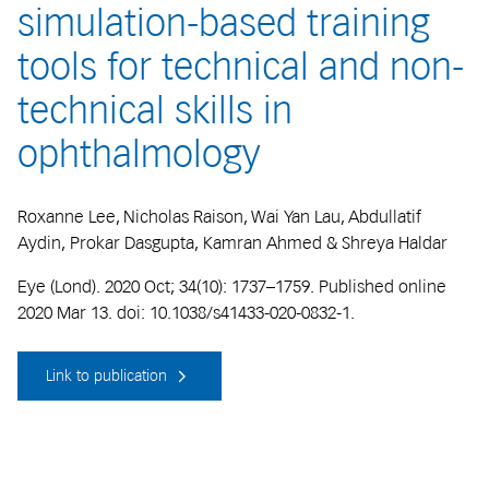
simulation-based training
tools for technical and non-
technical skills in
ophthalmology
Roxanne Lee, Nicholas Raison, Wai Yan Lau, Abdullatif
Aydin, Prokar Dasgupta, Kamran Ahmed & Shreya Haldar
Eye (Lond). 2020 Oct; 34(10): 1737–1759. Published online
2020 Mar 13. doi: 10.1038/s41433-020-0832-1.
Link to publication