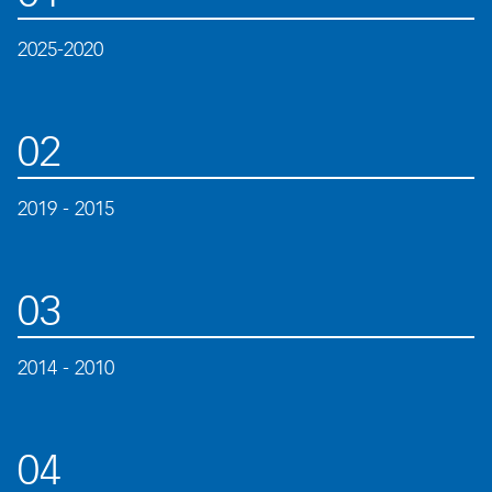
2025-2020
02
2019 - 2015
03
2014 - 2010
04