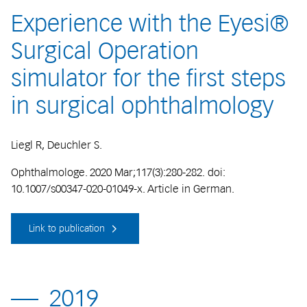
Experience with the Eyesi®
Surgical Operation
simulator for the first steps
in surgical ophthalmology
Liegl R, Deuchler S.
Ophthalmologe. 2020 Mar;117(3):280-282. doi:
10.1007/s00347-020-01049-x. Article in German.
Link to publication
2019