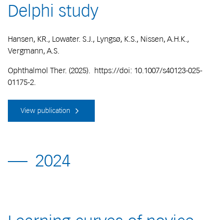
Delphi study
Hansen, KR., Lowater. S.J., Lyngsø, K.S., Nissen, A.H.K.,
Vergmann, A.S.
Ophthalmol Ther. (2025). https://doi: 10.1007/s40123-025-
01175-2.
View publication
2024