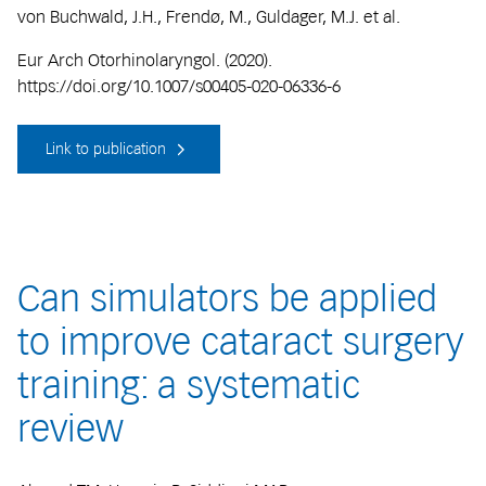
von Buchwald, J.H., Frendø, M., Guldager, M.J. et al.
Eur Arch Otorhinolaryngol. (2020).
https://doi.org/10.1007/s00405-020-06336-6
Link to publication
Can simulators be applied
to improve cataract surgery
training: a systematic
review