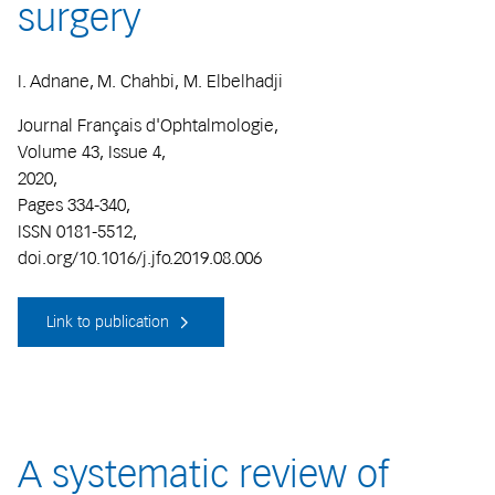
surgery
I. Adnane, M. Chahbi, M. Elbelhadji
Journal Français d'Ophtalmologie,
Volume 43, Issue 4,
2020,
Pages 334-340,
ISSN 0181-5512,
doi.org/10.1016/j.jfo.2019.08.006
Link to publication
A systematic review of