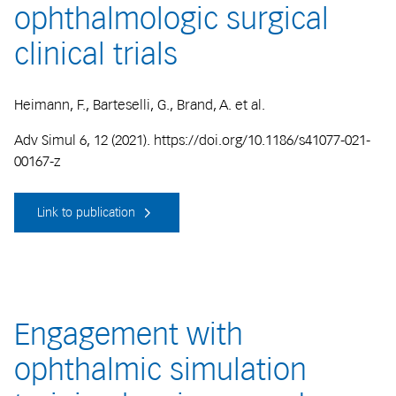
ophthalmologic surgical
clinical trials
Heimann, F., Barteselli, G., Brand, A. et al.
Adv Simul 6, 12 (2021). https://doi.org/10.1186/s41077-021-
00167-z
Link to publication
Engagement with
ophthalmic simulation