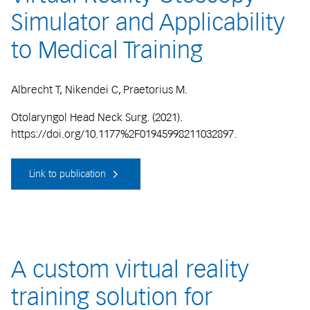
Simulator and Applicability
to Medical Training
Albrecht T, Nikendei C, Praetorius M.
Otolaryngol Head Neck Surg. (2021).
https://doi.org/10.1177%2F01945998211032897.
Link to publication
A custom virtual reality
training solution for