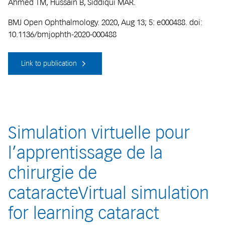
Ahmed TM, Hussain B, Siddiqui MAR.
BMJ Open Ophthalmology. 2020, Aug 13; 5: e000488. doi:
10.1136/bmjophth-2020-000488
Link to publication
Simulation virtuelle pour
l’apprentissage de la
chirurgie de
cataracteVirtual simulation
for learning cataract