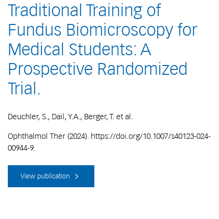
Traditional Training of
Fundus Biomicroscopy for
Medical Students: A
Prospective Randomized
Trial.
Deuchler, S., Dail, Y.A., Berger, T. et al.
Ophthalmol Ther (2024). https://doi.org/10.1007/s40123-024-
00944-9.
View publication