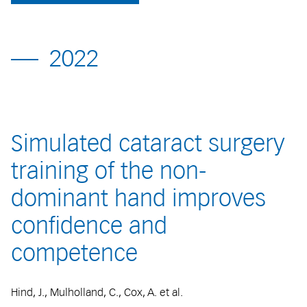
2022
Simulated cataract surgery
training of the non-
dominant hand improves
confidence and
competence
Hind, J., Mulholland, C., Cox, A. et al.