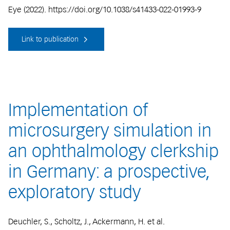
Eye (2022). https://doi.org/10.1038/s41433-022-01993-9
Link to publication
Implementation of
microsurgery simulation in
an ophthalmology clerkship
in Germany: a prospective,
exploratory study
Deuchler, S., Scholtz, J., Ackermann, H. et al.