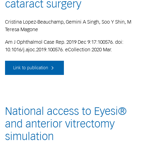
cataract surgery
Cristina Lopez-Beauchamp, Gemini A Singh, Soo Y Shin, M
Teresa Magone
Am J Ophthalmol Case Rep. 2019 Dec 9:17:100576. doi:
10.1016/j.ajoc.2019.100576. eCollection 2020 Mar.
Link to publication
National access to Eyesi®
and anterior vitrectomy
simulation