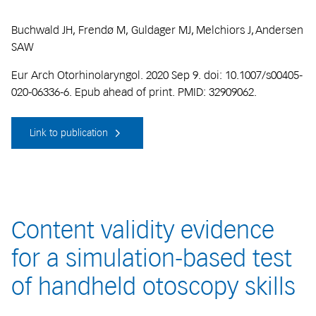
Buchwald JH, Frendø M, Guldager MJ, Melchiors J, Andersen
SAW
Eur Arch Otorhinolaryngol. 2020 Sep 9. doi: 10.1007/s00405-
020-06336-6. Epub ahead of print. PMID: 32909062.
Link to publication
Content validity evidence
for a simulation-based test
of handheld otoscopy skills