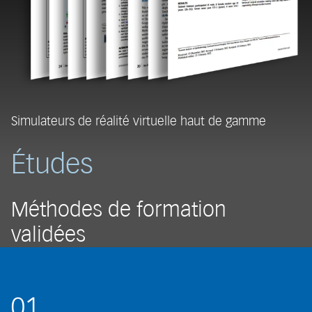
Simulateurs de réalité virtuelle haut de gamme
Études
Méthodes de formation
validées
01