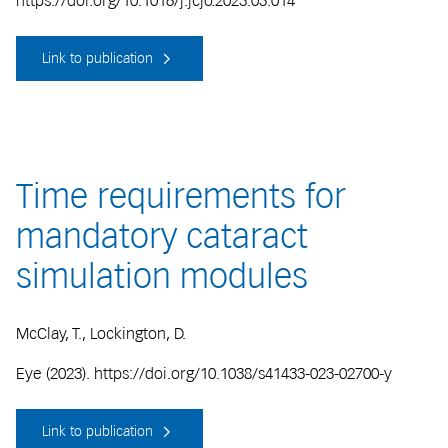
https://doi.org/10.1016/j.jcjo.2023.03.014
Link to publication
Time requirements for
mandatory cataract
simulation modules
McClay, T., Lockington, D.
Eye (2023). https://doi.org/10.1038/s41433-023-02700-y
Link to publication