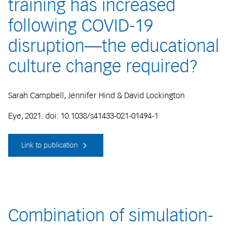
training has increased
following COVID-19
disruption—the educational
culture change required?
Sarah Campbell, Jennifer Hind & David Lockington
Eye, 2021. doi: 10.1038/s41433-021-01494-1
Link to publication
Combination of simulation-