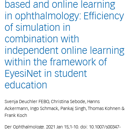
based and online learning
in ophthalmology: Efficiency
of simulation in
combination with
independent online learning
within the framework of
EyesiNet in student
education
Svenja Deuchler FEBO, Christina Sebode, Hanns
Ackermann, Ingo Schmack, Pankaj Singh, Thomas Kohnen &
Frank Koch
Der Ophthalmologe. 2021 Jan 15;1-10. doi: 10.1007/s00347-